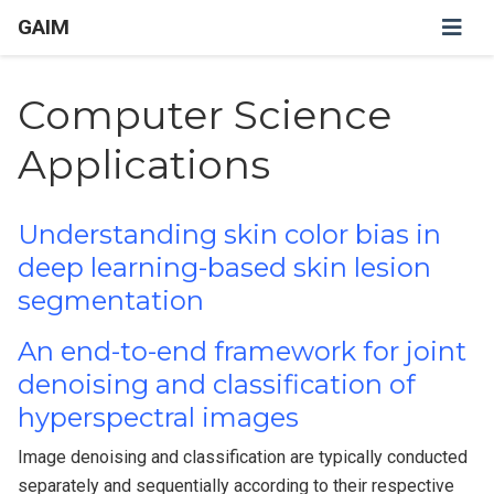
GAIM
Computer Science
Applications
Understanding skin color bias in
deep learning-based skin lesion
segmentation
An end-to-end framework for joint
denoising and classification of
hyperspectral images
Image denoising and classification are typically conducted
separately and sequentially according to their respective