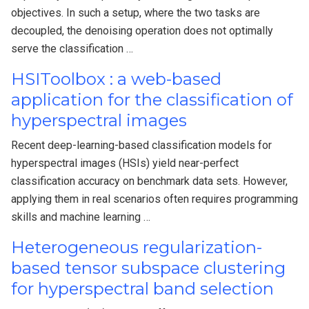
objectives. In such a setup, where the two tasks are
decoupled, the denoising operation does not optimally
serve the classification …
HSIToolbox : a web-based
application for the classification of
hyperspectral images
Recent deep-learning-based classification models for
hyperspectral images (HSIs) yield near-perfect
classification accuracy on benchmark data sets. However,
applying them in real scenarios often requires programming
skills and machine learning …
Heterogeneous regularization-
based tensor subspace clustering
for hyperspectral band selection