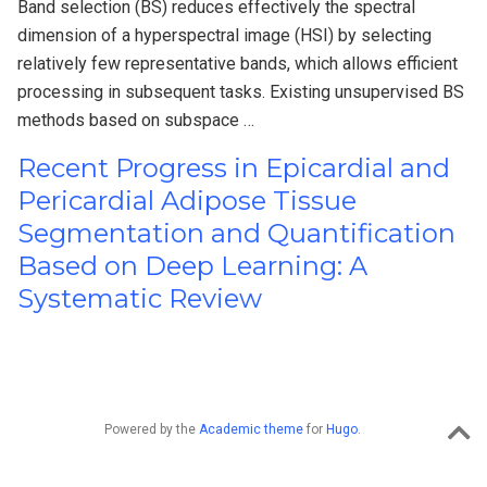
Band selection (BS) reduces effectively the spectral
dimension of a hyperspectral image (HSI) by selecting
relatively few representative bands, which allows efficient
processing in subsequent tasks. Existing unsupervised BS
methods based on subspace …
Recent Progress in Epicardial and
Pericardial Adipose Tissue
Segmentation and Quantification
Based on Deep Learning: A
Systematic Review
Powered by the
Academic theme
for
Hugo
.