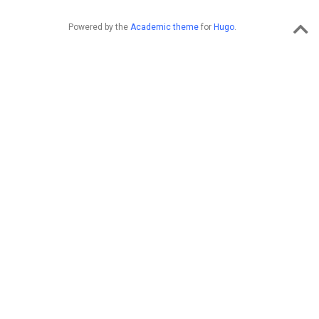
Powered by the
Academic theme
for
Hugo
.