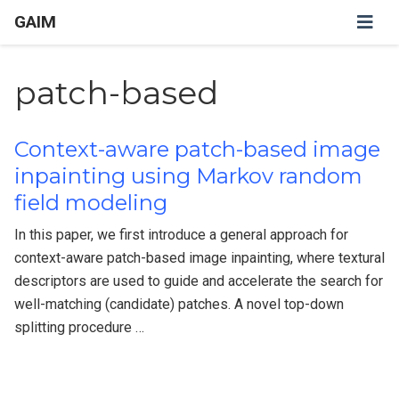
GAIM
patch-based
Context-aware patch-based image
inpainting using Markov random
field modeling
In this paper, we first introduce a general approach for
context-aware patch-based image inpainting, where textural
descriptors are used to guide and accelerate the search for
well-matching (candidate) patches. A novel top-down
splitting procedure …