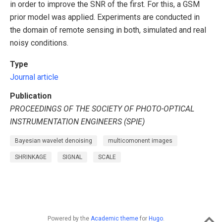
in order to improve the SNR of the first. For this, a GSM
prior model was applied. Experiments are conducted in
the domain of remote sensing in both, simulated and real
noisy conditions.
Type
Journal article
Publication
PROCEEDINGS OF THE SOCIETY OF PHOTO-OPTICAL
INSTRUMENTATION ENGINEERS (SPIE)
Bayesian wavelet denoising
multicomonent images
SHRINKAGE
SIGNAL
SCALE
Powered by the
Academic theme
for
Hugo
.