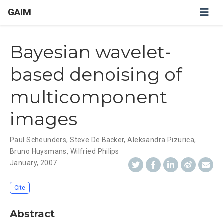
GAIM
Bayesian wavelet-
based denoising of
multicomponent
images
Paul Scheunders
,
Steve De Backer
,
Aleksandra Pizurica
,
Bruno Huysmans
,
Wilfried Philips
January, 2007
Cite
Abstract