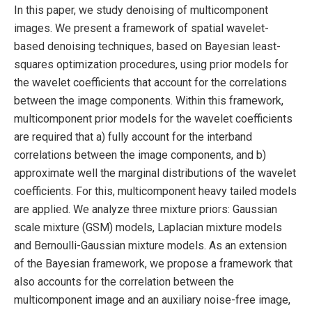
In this paper, we study denoising of multicomponent
images. We present a framework of spatial wavelet-
based denoising techniques, based on Bayesian least-
squares optimization procedures, using prior models for
the wavelet coefficients that account for the correlations
between the image components. Within this framework,
multicomponent prior models for the wavelet coefficients
are required that a) fully account for the interband
correlations between the image components, and b)
approximate well the marginal distributions of the wavelet
coefficients. For this, multicomponent heavy tailed models
are applied. We analyze three mixture priors: Gaussian
scale mixture (GSM) models, Laplacian mixture models
and Bernoulli-Gaussian mixture models. As an extension
of the Bayesian framework, we propose a framework that
also accounts for the correlation between the
multicomponent image and an auxiliary noise-free image,